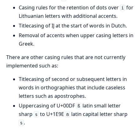
Casing rules for the retention of dots over
for
i
Lithuanian letters with additional accents.
Titlecasing of IJ at the start of words in Dutch.
Removal of accents when upper casing letters in
Greek.
There are other casing rules that are not currently
implemented such as:
Titlecasing of second or subsequent letters in
words in orthographies that include caseless
letters such as apostrophes.
Uppercasing of U+00DF
latin small letter
ß
sharp
to U+1E9E
latin capital letter sharp
s
ẞ
.
s