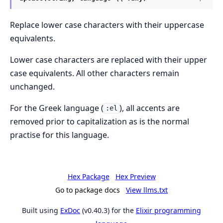
Replace lower case characters with their uppercase
equivalents.
Lower case characters are replaced with their upper
case equivalents. All other characters remain
unchanged.
For the Greek language (
), all accents are
:el
removed prior to capitalization as is the normal
practise for this language.
Hex Package
Hex Preview
Go to package docs
View llms.txt
Built using
ExDoc
(v0.40.3) for the
Elixir programming