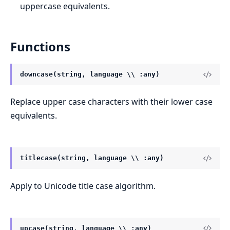
uppercase equivalents.
Functions
downcase(string, language \\ :any)
Replace upper case characters with their lower case
equivalents.
titlecase(string, language \\ :any)
Apply to Unicode title case algorithm.
upcase(string, language \\ :any)