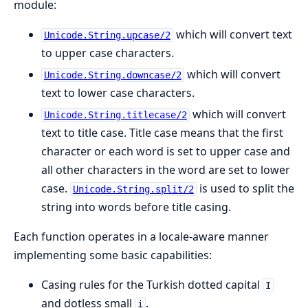
module:
which will convert text
Unicode.String.upcase/2
to upper case characters.
which will convert
Unicode.String.downcase/2
text to lower case characters.
which will convert
Unicode.String.titlecase/2
text to title case. Title case means that the first
character or each word is set to upper case and
all other characters in the word are set to lower
case.
is used to split the
Unicode.String.split/2
string into words before title casing.
Each function operates in a locale-aware manner
implementing some basic capabilities:
Casing rules for the Turkish dotted capital
I
and dotless small
.
i