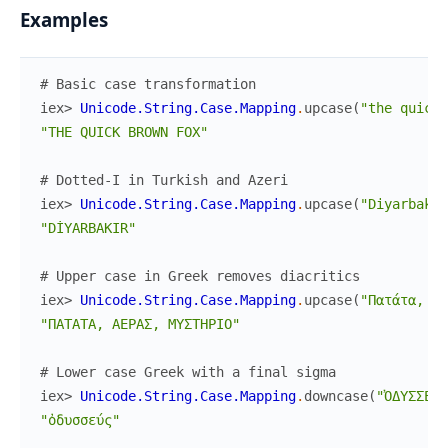
Examples
# Basic case transformation
iex> 
Unicode.String.Case.Mapping
.
upcase
(
"the quick 
"THE QUICK BROWN FOX"
# Dotted-I in Turkish and Azeri
iex> 
Unicode.String.Case.Mapping
.
upcase
(
"Diyarbakır
"DİYARBAKIR"
# Upper case in Greek removes diacritics
iex> 
Unicode.String.Case.Mapping
.
upcase
(
"Πατάτα, Αέ
"ΠΑΤΑΤΑ, ΑΕΡΑΣ, ΜΥΣΤΗΡΙΟ"
# Lower case Greek with a final sigma
iex> 
Unicode.String.Case.Mapping
.
downcase
(
"ὈΔΥΣΣΕΎΣ
"ὀδυσσεύς"