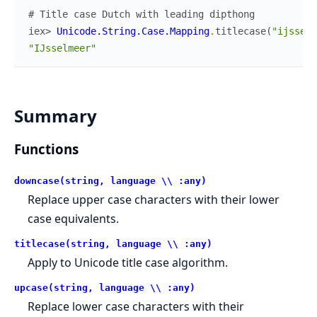
# Title case Dutch with leading dipthong
iex> 
Unicode.String.Case.Mapping
.
titlecase
(
"ijsselm
"IJsselmeer"
Summary
Functions
downcase(string, language \\ :any)
Replace upper case characters with their lower
case equivalents.
titlecase(string, language \\ :any)
Apply to Unicode title case algorithm.
upcase(string, language \\ :any)
Replace lower case characters with their