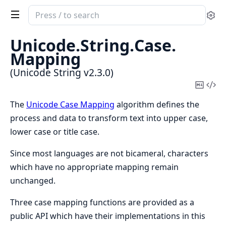
Search
Se
documentation
of
Unicode.
String.
Case.
Unicode
Mapping
String
(Unicode String v2.3.0)
Copy
Vi
Mark
Sou
The
Unicode Case Mapping
algorithm defines the
process and data to transform text into upper case,
lower case or title case.
Since most languages are not bicameral, characters
which have no appropriate mapping remain
unchanged.
Three case mapping functions are provided as a
public API which have their implementations in this